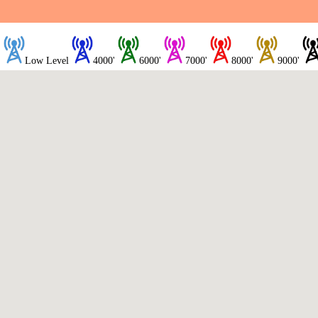
Low Level
4000'
6000'
7000'
8000'
9000'