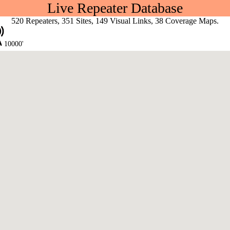
Live Repeater Database
520 Repeaters, 351 Sites, 149 Visual Links, 38 Coverage Maps.
10000'