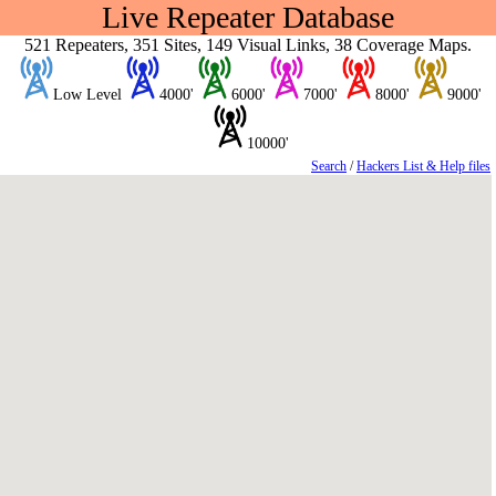
Live Repeater Database
521 Repeaters, 351 Sites, 149 Visual Links, 38 Coverage Maps.
Low Level
4000'
6000'
7000'
8000'
9000'
10000'
Search
/
Hackers List & Help files