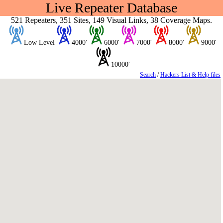
Live Repeater Database
521 Repeaters, 351 Sites, 149 Visual Links, 38 Coverage Maps.
Low Level
4000'
6000'
7000'
8000'
9000'
10000'
Search
/
Hackers List & Help files